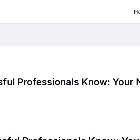
H
ful Professionals Know: Your 