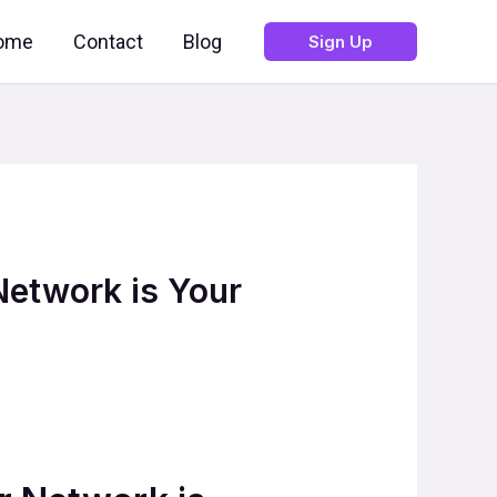
ome
Contact
Blog
Sign Up
Network is Your