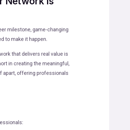
r Network is
areer milestone, game-changing
ed to make it happen.
ork that delivers real value is
hort in creating the meaningful,
f apart, offering professionals
fessionals: