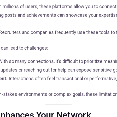
 millions of users, these platforms allow you to connect
g posts and achievements can showcase your expertise t
Recruiters and companies frequently use these tools to fi
can lead to challenges:
ith so many connections, it’s difficult to prioritize meani
updates or reaching out for help can expose sensitive g
ent:
Interactions often feel transactional or performative,
gh-stakes environments or complex goals, these limitatio
nhances Your Network