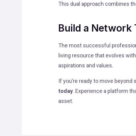
This dual approach combines the
Build a Network 
The most successful professiona
living resource that evolves wit
aspirations and values.
If you’re ready to move beyond s
today
. Experience a platform th
asset.