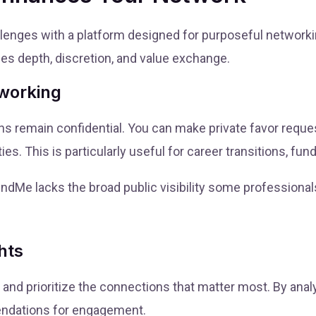
nges with a platform designed for purposeful networking
es depth, discretion, and value exchange.
tworking
s remain confidential. You can make private favor reques
ies. This is particularly useful for career transitions, fu
endMe lacks the broad public visibility some professional
hts
 and prioritize the connections that matter most. By anal
ndations for engagement.