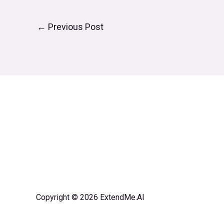
←
Previous Post
Copyright © 2026 ExtendMe.AI