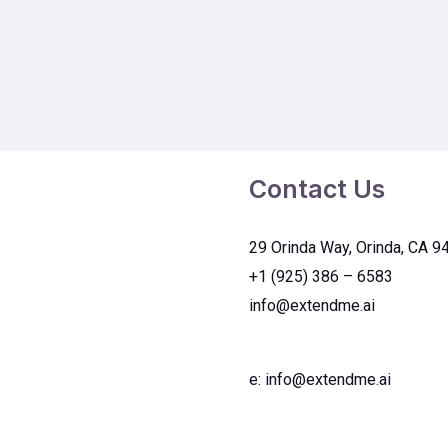
Contact Us
29 Orinda Way, Orinda, CA 9
+1 (925) 386 – 6583
info@extendme.ai
e:
info@extendme.ai