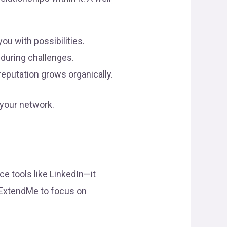
ou with possibilities.
during challenges.
reputation grows organically.
 your network.
ce tools like LinkedIn—it
e ExtendMe to focus on