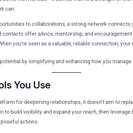
rk can:
ortunities to collaborations, a strong network connects y
 contacts offer advice, mentorship, and encouragement 
hen you’re seen as a valuable, reliable connection, your 
 potential by simplifying and enhancing how you manage
ols You Use
tform for deepening relationships, it doesn’t aim to repla
to build visibility and expand your reach, then leverag
poseful actions.