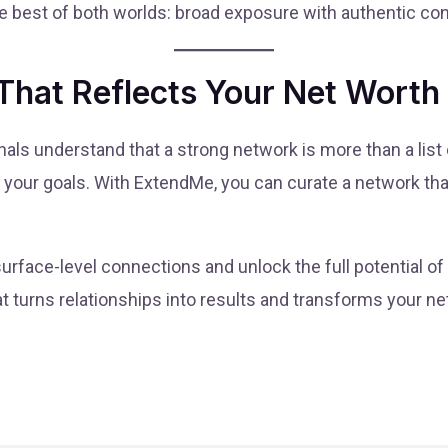
 best of both worlds: broad exposure with authentic co
That Reflects Your Net Worth
ls understand that a strong network is more than a list 
h your goals. With ExtendMe, you can curate a network that
urface-level connections and unlock the full potential o
at turns relationships into results and transforms your n