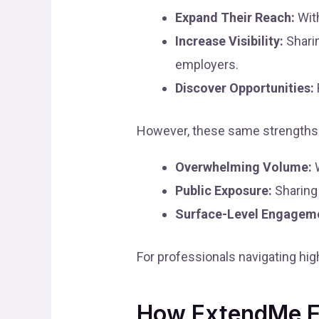
Expand Their Reach:
With
Increase Visibility:
Sharin
employers.
Discover Opportunities:
However, these same strengths 
Overwhelming Volume:
W
Public Exposure:
Sharing 
Surface-Level Engagem
For professionals navigating hi
How ExtendMe E