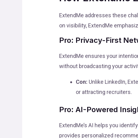
ExtendMe addresses these challe
on visibility, ExtendMe emphasiz
Pro: Privacy-First Ne
ExtendMe ensures your intention
without broadcasting your activit
Con:
Unlike LinkedIn, Ext
or attracting recruiters.
Pro: AI-Powered Insig
ExtendMe’s AI helps you identify
provides personalized recomme