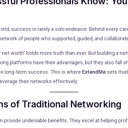
sful Professionals Know: You
world, success is rarely a solo endeavor. Behind every c
 a network of people who supported, guided, and collaborat
net worth” holds more truth than ever. But building a netw
king platforms have their advantages, but they also fall s
rive long-term success. This is where
ExtendMe
sets itsel
 leverage their networks effectively.
s of Traditional Networking
dIn provide undeniable benefits. They excel at helping pro