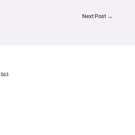
Next Post
→
4563.