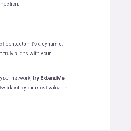
nnection.
of contacts—it’s a dynamic,
 truly aligns with your
f your network,
try ExtendMe
etwork into your most valuable