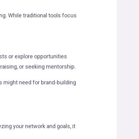
. While traditional tools focus
ts or explore opportunities
ndraising, or seeking mentorship.
s might need for brand-building
yzing your network and goals, it