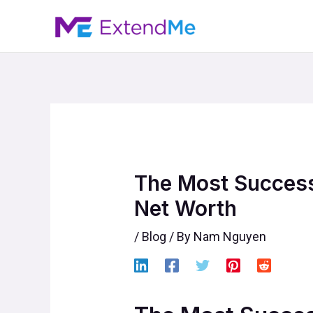
Skip
to
content
The Most Success
Net Worth
/
Blog
/ By
Nam Nguyen