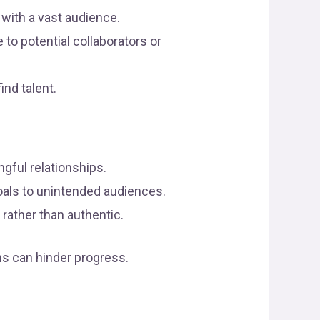
 with a vast audience.
o potential collaborators or
nd talent.
ngful relationships.
oals to unintended audiences.
 rather than authentic.
ns can hinder progress.