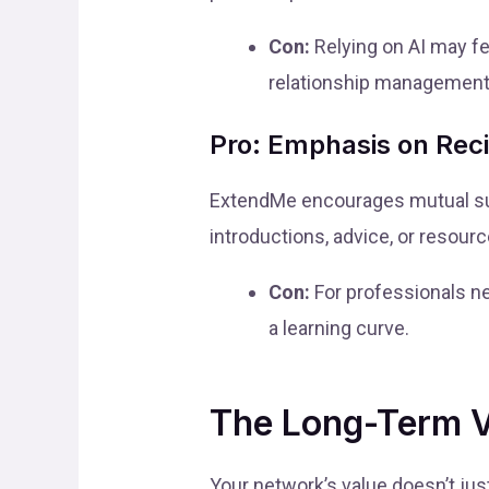
Con:
Relying on AI may fe
relationship management
Pro: Emphasis on Reci
ExtendMe encourages mutual sup
introductions, advice, or resour
Con:
For professionals ne
a learning curve.
The Long-Term Va
Your network’s value doesn’t jus