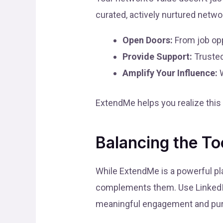
curated, actively nurtured netwo
Open Doors:
From job opp
Provide Support:
Trusted
Amplify Your Influence:
W
ExtendMe helps you realize this
Balancing the To
While ExtendMe is a powerful pla
complements them. Use LinkedIn 
meaningful engagement and pur