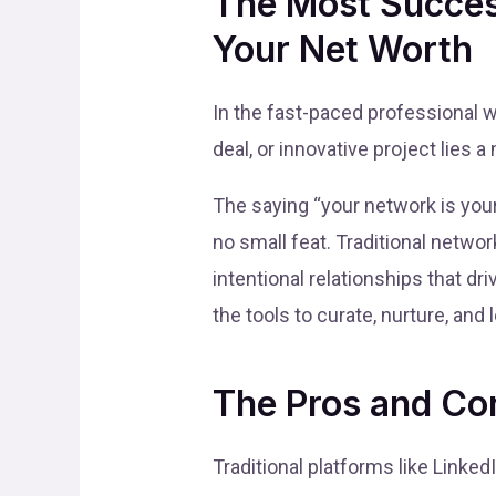
The Most Succes
Your Net Worth
In the fast-paced professional 
deal, or innovative project lies
The saying “your network is your 
no small feat. Traditional networ
intentional relationships that d
the tools to curate, nurture, and
The Pros and Con
Traditional platforms like Linke