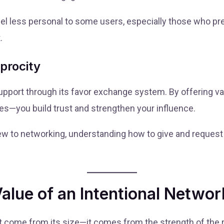
el less personal to some users, especially those who pre
.
procity
port through its favor exchange system. By offering v
ces—you build trust and strengthen your influence.
w to networking, understanding how to give and request 
lue of an Intentional Networ
t come from its size—it comes from the strength of the rel