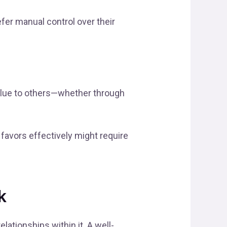
fer manual control over their
alue to others—whether through
favors effectively might require
k
ationships within it. A well-