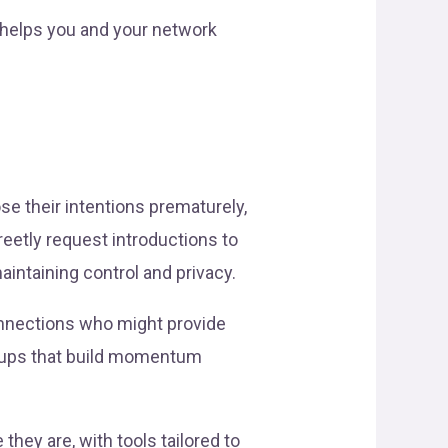
 helps you and your network
se their intentions prematurely,
eetly request introductions to
intaining control and privacy.
connections who might provide
-ups that build momentum
hey are, with tools tailored to