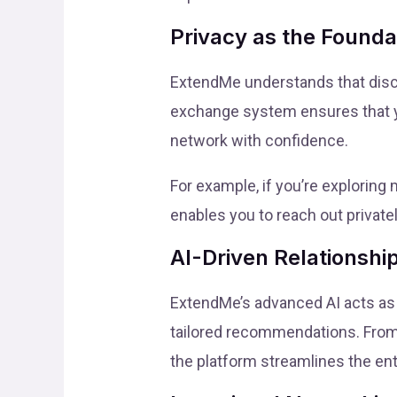
Privacy as the Founda
ExtendMe understands that discre
exchange system ensures that you
network with confidence.
For example, if you’re exploring
enables you to reach out private
AI-Driven Relationsh
ExtendMe’s advanced AI acts as 
tailored recommendations. From 
the platform streamlines the ent