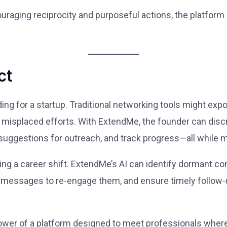
raging reciprocity and purposeful actions, the platform
ct
ng for a startup. Traditional networking tools might expo
 misplaced efforts. With ExtendMe, the founder can discr
suggestions for outreach, and track progress—all while ma
ring a career shift. ExtendMe’s AI can identify dormant 
 messages to re-engage them, and ensure timely follow
wer of a platform designed to meet professionals where t