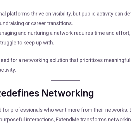
nal platforms thrive on visibility, but public activity can 
undraising or career transitions.
naging and nurturing a network requires time and effort,
truggle to keep up with.
eed for a networking solution that prioritizes meaningful 
tivity.
edefines Networking
 for professionals who want more from their networks. B
nd purposeful interactions, ExtendMe transforms networki