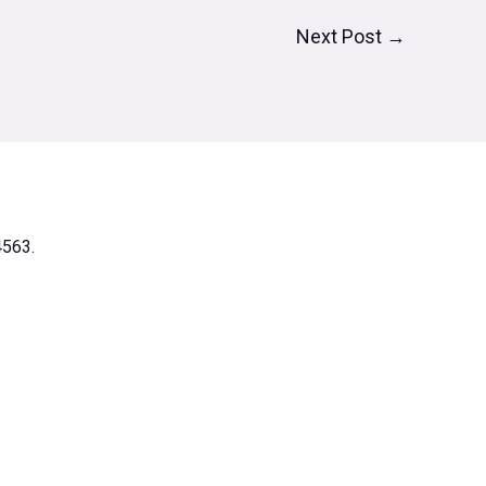
Next Post
→
4563.