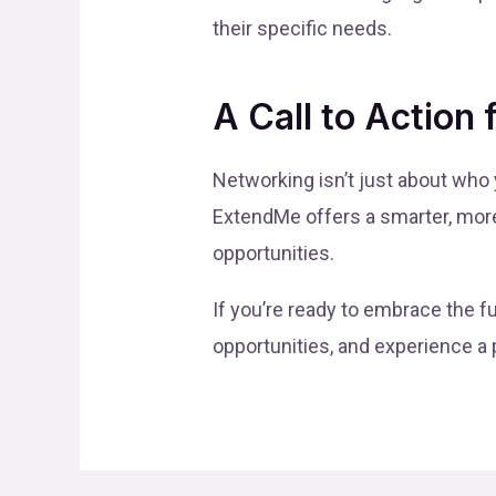
their specific needs.
A Call to Action 
Networking isn’t just about who
ExtendMe offers a smarter, more 
opportunities.
If you’re ready to embrace the f
opportunities, and experience a