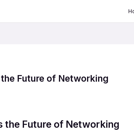
H
the Future of Networking
 the Future of Networking