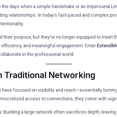
re the days when a simple handshake or an impersonal Li
sting relationships. In today’s fast-paced and complex p
tentionality.
ed their purpose, but they’re no longer equipped to meet
, efficiency, and meaningful engagement. Enter
ExtendM
llaborate in the professional world.
 Traditional Networking
In have focused on visibility and reach—essentially turni
mocratized access to connections, they come with signif
s:
Building a large network often sacrifices depth, leavi