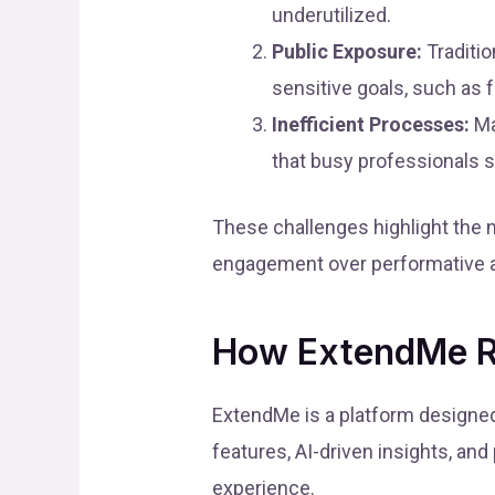
underutilized.
Public Exposure:
Traditio
sensitive goals, such as f
Inefficient Processes:
Ma
that busy professionals s
These challenges highlight the n
engagement over performative ac
How ExtendMe R
ExtendMe is a platform designed
features, AI-driven insights, a
experience.