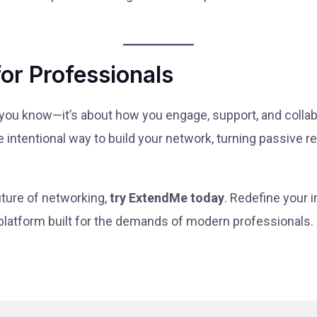
for Professionals
 you know—it’s about how you engage, support, and colla
intentional way to build your network, turning passive re
uture of networking,
try ExtendMe today
. Redefine your 
 platform built for the demands of modern professionals.