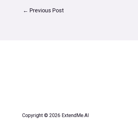
←
Previous Post
Copyright © 2026 ExtendMe.AI