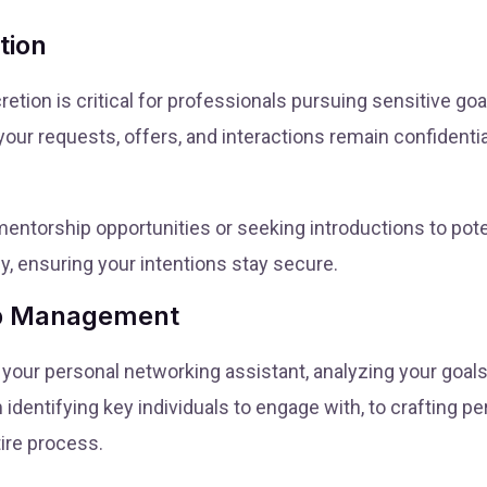
tion
tion is critical for professionals pursuing sensitive goal
r requests, offers, and interactions remain confidential
 mentorship opportunities or seeking introductions to pot
ly, ensuring your intentions stay secure.
ip Management
your personal networking assistant, analyzing your goal
identifying key individuals to engage with, to crafting 
ire process.