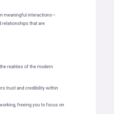
on meaningful interactions—
 relationships that are
 the realities of the modern
s trust and credibility within
rking, freeing you to focus on