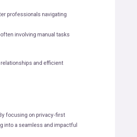
deter professionals navigating
 often involving manual tasks
relationships and efficient
y focusing on privacy-first
ng into a seamless and impactful