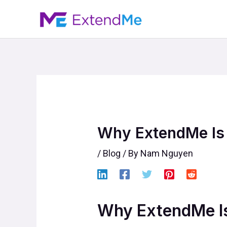
Skip
to
content
Why ExtendMe Is 
/
Blog
/ By
Nam Nguyen
Why ExtendMe Is