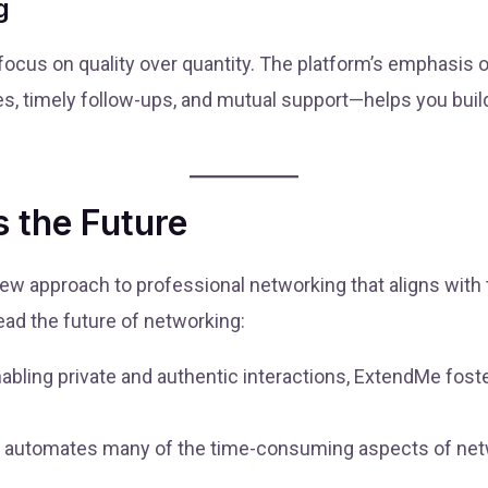
g
cus on quality over quantity. The platform’s emphasis 
s, timely follow-ups, and mutual support—helps you build
 the Future
a new approach to professional networking that aligns with
lead the future of networking:
abling private and authentic interactions, ExtendMe foster
automates many of the time-consuming aspects of netwo