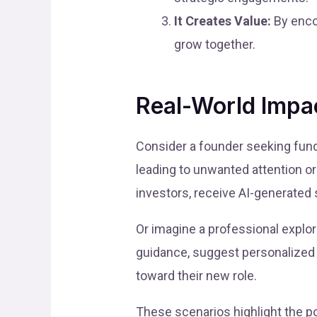
It Creates Value:
By encou
grow together.
Real-World Impa
Consider a founder seeking fundi
leading to unwanted attention or
investors, receive AI-generated 
Or imagine a professional explo
guidance, suggest personalized
toward their new role.
These scenarios highlight the po