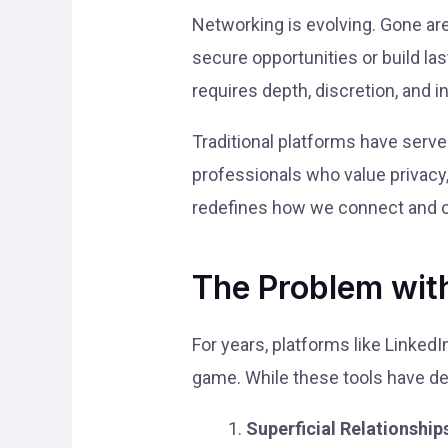
Networking is evolving. Gone a
secure opportunities or build la
requires depth, discretion, and in
Traditional platforms have serv
professionals who value privacy
redefines how we connect and co
The Problem with
For years, platforms like Linked
game. While these tools have de
Superficial Relationship