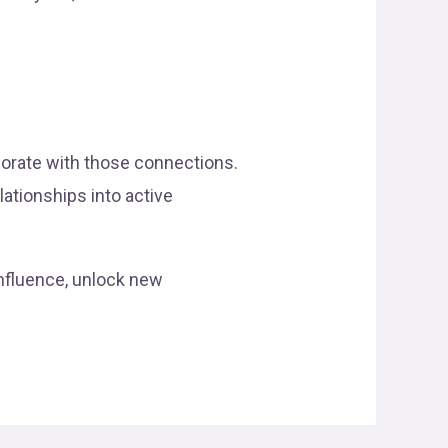
borate with those connections.
lationships into active
influence, unlock new