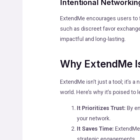
Intentional Networkin
ExtendMe encourages users to fo
such as discreet favor exchange
impactful and long-lasting.
Why ExtendMe Is
ExtendMe isn’t just a tool; it’s 
world. Here’s why it’s poised to 
It Prioritizes Trust:
By en
your network.
It Saves Time:
ExtendMe 
strategic engagements.