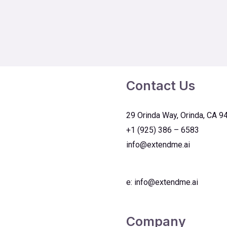
Contact Us
29 Orinda Way, Orinda, CA 9
+1 (925) 386 – 6583
info@extendme.ai
e:
info@extendme.ai
Company