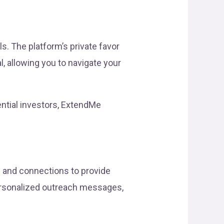
s. The platform’s private favor
, allowing you to navigate your
ential investors, ExtendMe
s and connections to provide
personalized outreach messages,