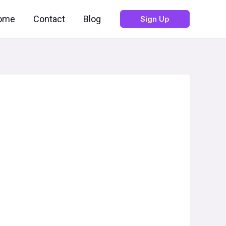
ome
Contact
Blog
Sign Up