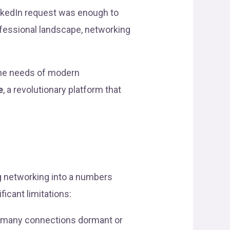
nkedIn request was enough to
rofessional landscape, networking
 the needs of modern
e
, a revolutionary platform that
ng networking into a numbers
icant limitations:
ng many connections dormant or